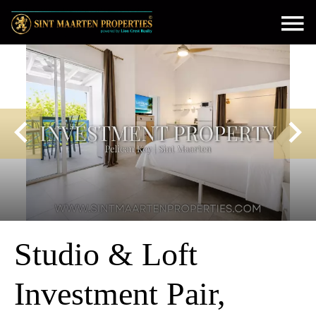
Studio & Loft
Investment Pair,