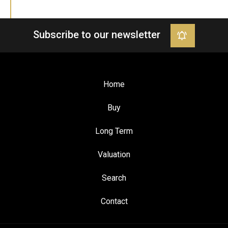
Subscribe to our newsletter
Home
Buy
Long Term
Valuation
Search
Contact