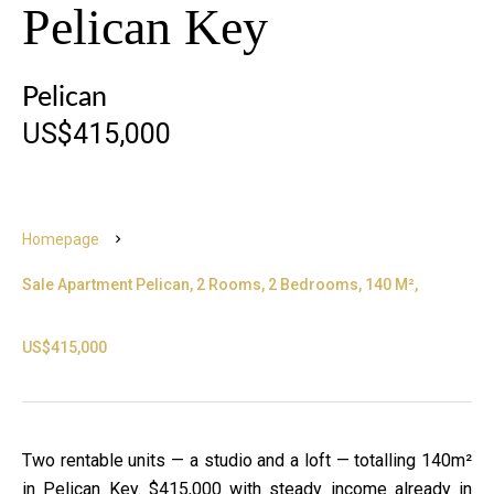
Pelican Key
Pelican
US$415,000
Homepage
Sale Apartment Pelican, 2 Rooms, 2 Bedrooms, 140 M²,
US$415,000
Two rentable units — a studio and a loft — totalling 140m²
in Pelican Key. $415,000 with steady income already in