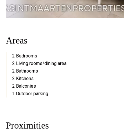
Areas
2 Bedrooms
2 Living rooms/dining area
2 Bathrooms
2 Kitchens
2 Balconies
1 Outdoor parking
Proximities