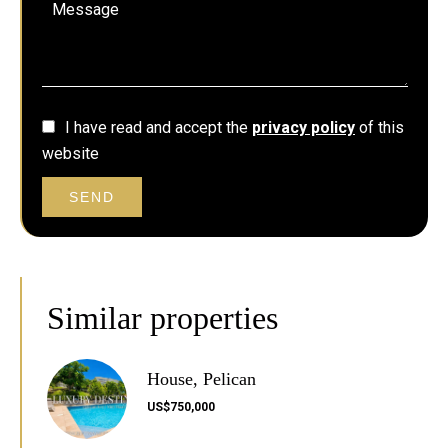
I have read and accept the
privacy policy
of this
website
SEND
Similar properties
House, Pelican
US$750,000