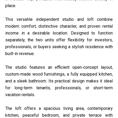
place.
This versatile independent studio and loft combine
modern comfort, distinctive character, and proven rental
income in a desirable location. Designed to function
separately, the two units offer flexibility for investors,
professionals, or buyers seeking a stylish residence with
built-in revenue.
The studio features an efficient open-concept layout,
custom-made wood furnishings, a fully equipped kitchen,
and a sleek bathroom. Its practical design makes it ideal
for long-term tenants, professionals, or short-term
vacation rentals.
The loft offers a spacious living area, contemporary
kitchen, peaceful bedroom, and private terrace with