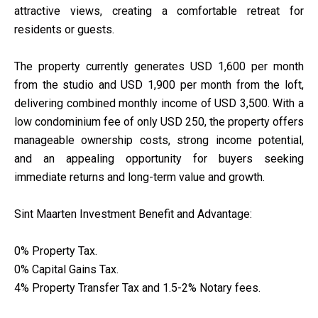
attractive views, creating a comfortable retreat for
residents or guests.
The property currently generates USD 1,600 per month
from the studio and USD 1,900 per month from the loft,
delivering combined monthly income of USD 3,500. With a
low condominium fee of only USD 250, the property offers
manageable ownership costs, strong income potential,
and an appealing opportunity for buyers seeking
immediate returns and long-term value and growth.
Sint Maarten Investment Benefit and Advantage:
0% Property Tax.
0% Capital Gains Tax.
4% Property Transfer Tax and 1.5-2% Notary fees.