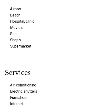
Airport
Beach
Hospital/clinic
Movies
Sea
Shops
Supermarket
Services
Air-conditioning
Electric shutters
Furnished
Internet