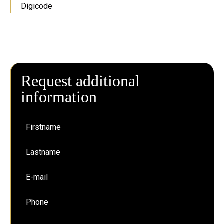
Digicode
Request additional
information