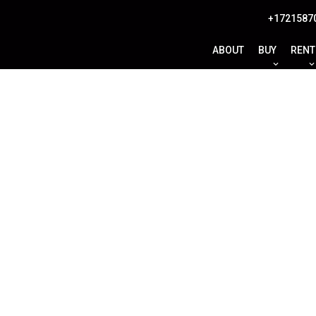
+1721587
ABOUT
BUY
RENT