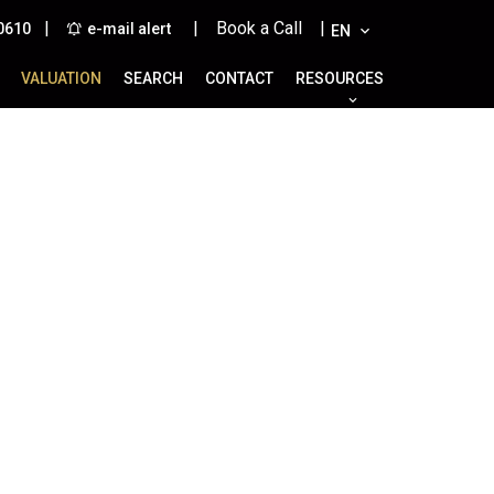
|
| Book a Call |
0610
e-mail alert
EN
VALUATION
SEARCH
CONTACT
RESOURCES