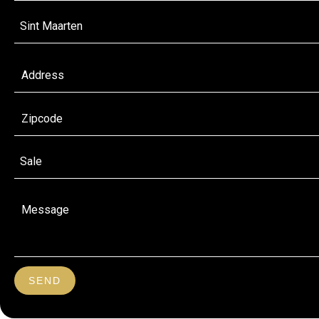
Sint Maarten
Sale
SEND