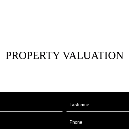
PROPERTY VALUATION