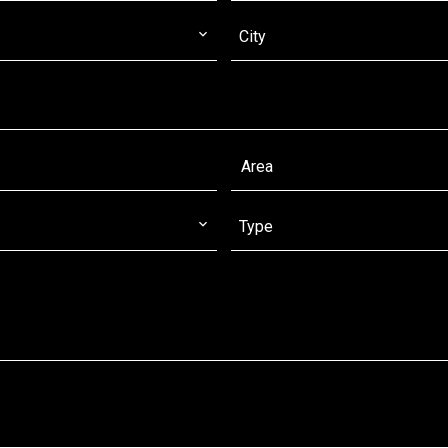
City
Type