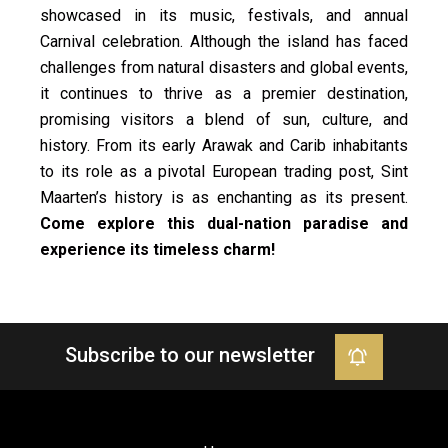
showcased in its music, festivals, and annual
Carnival celebration. Although the island has faced
challenges from natural disasters and global events,
it continues to thrive as a premier destination,
promising visitors a blend of sun, culture, and
history. From its early Arawak and Carib inhabitants
to its role as a pivotal European trading post, Sint
Maarten’s history is as enchanting as its present.
Come explore this dual-nation paradise and
experience its timeless charm!
Subscribe to our newsletter