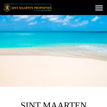
SINT MAARTEN