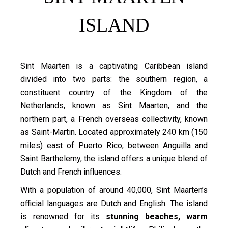
ISLAND
Sint Maarten is a captivating Caribbean island
divided into two parts: the southern region, a
constituent country of the Kingdom of the
Netherlands, known as Sint Maarten, and the
northern part, a French overseas collectivity, known
as Saint-Martin. Located approximately 240 km (150
miles) east of Puerto Rico, between Anguilla and
Saint Barthelemy, the island offers a unique blend of
Dutch and French influences.
With a population of around 40,000, Sint Maarten’s
official languages are Dutch and English. The island
is renowned for its
stunning beaches, warm