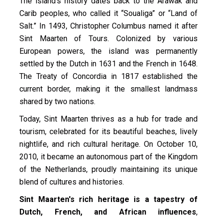
The island’s history dates back to the Arawak and
Carib peoples, who called it “Soualiga” or “Land of
Salt.” In 1493, Christopher Columbus named it after
Sint Maarten of Tours. Colonized by various
European powers, the island was permanently
settled by the Dutch in 1631 and the French in 1648.
The Treaty of Concordia in 1817 established the
current border, making it the smallest landmass
shared by two nations.
Today, Sint Maarten thrives as a hub for trade and
tourism, celebrated for its beautiful beaches, lively
nightlife, and rich cultural heritage. On October 10,
2010, it became an autonomous part of the Kingdom
of the Netherlands, proudly maintaining its unique
blend of cultures and histories.
Sint Maarten's rich heritage is a tapestry of
Dutch, French, and African influences
,