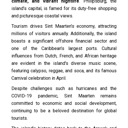
climate, and vibrant nightlife
. Philipsburg, the
island’s capital, is famed for its duty-free shopping
and picturesque coastal views.
Tourism drives Sint Maarten’s economy, attracting
millions of visitors annually. Additionally, the island
boasts a significant offshore financial sector and
one of the Caribbean’s largest ports. Cultural
influences from Dutch, French, and African heritage
are evident in the island's diverse music scene,
featuring calypso, reggae, and soca, and its famous
Carnival celebration in April.
Despite challenges such as hurricanes and the
COVID-19 pandemic, Sint Maarten remains
committed to economic and social development,
continuing to be a beloved destination for global
tourists.