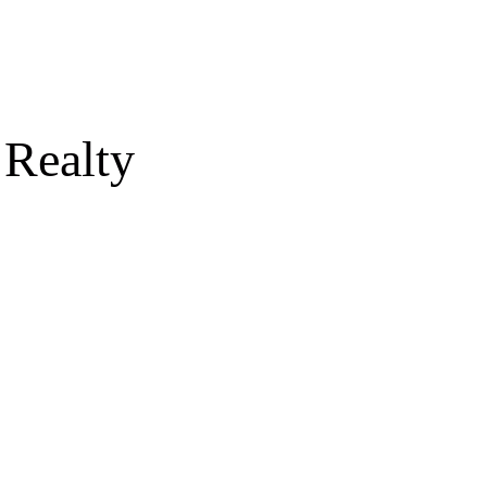
 Realty