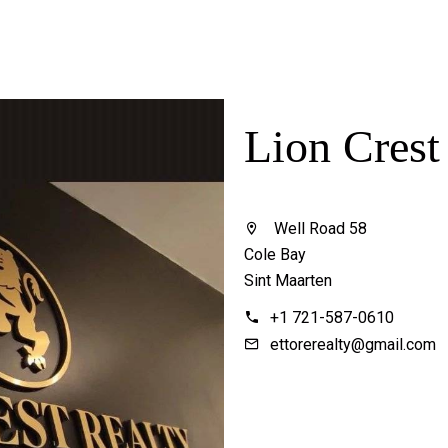
Lion Crest
Well Road 58
Cole Bay
Sint Maarten
+1 721-587-0610
ettorerealty@gmail.com