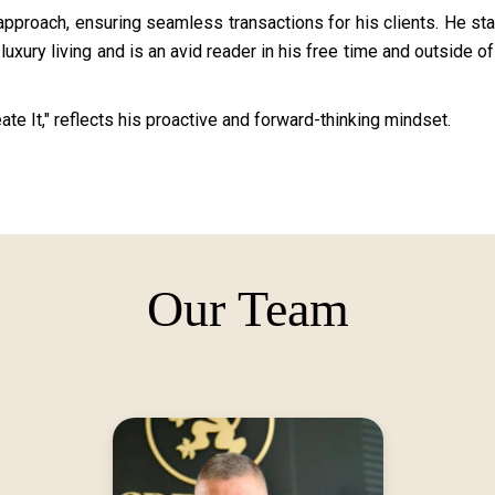
pproach, ensuring seamless transactions for his clients. He st
uxury living and is an avid reader in his free time and outside of
te It," reflects his proactive and forward-thinking mindset.
Our Team