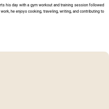
arts his day with a gym workout and training session followed
 work, he enjoys cooking, traveling, writing, and contributing to