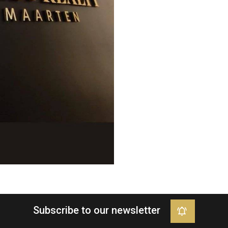
Subscribe to our newsletter