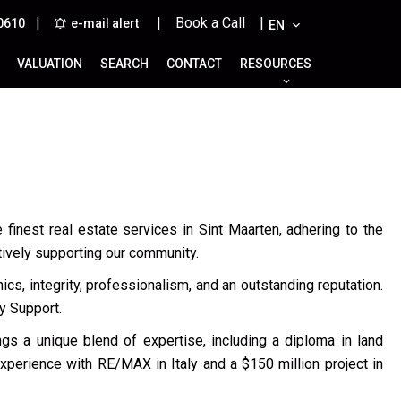
|
| Book a Call |
0610
e-mail alert
EN
VALUATION
SEARCH
CONTACT
RESOURCES
 finest real estate services in Sint Maarten, adhering to the
tively supporting our community.
cs, integrity, professionalism, and an outstanding reputation.
y Support.
ings a unique blend of expertise, including a diploma in land
experience with RE/MAX in Italy and a $150 million project in