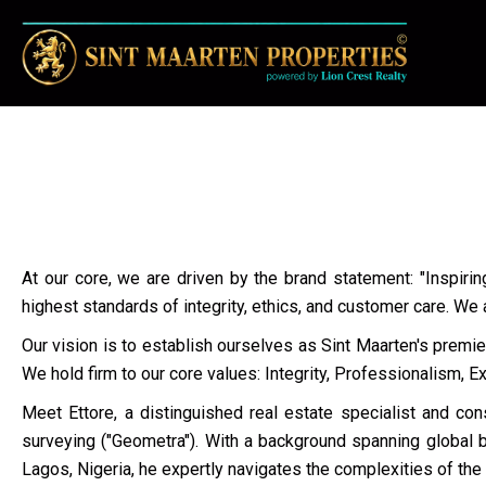
At our core, we are driven by the brand statement: "Inspirin
highest standards of integrity, ethics, and customer care. We
Our vision is to establish ourselves as Sint Maarten's premie
We hold firm to our core values: Integrity, Professionalism, 
Meet Ettore, a distinguished real estate specialist and cons
surveying ("Geometra"). With a background spanning global br
Lagos, Nigeria, he expertly navigates the complexities of the