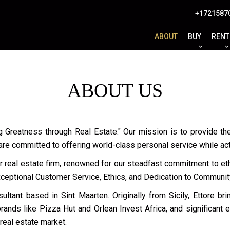
+1721587
ABOUT
BUY
RENT
ABOUT US
g Greatness through Real Estate." Our mission is to provide the
 are committed to offering world-class personal service while ac
r real estate firm, renowned for our steadfast commitment to ethi
Exceptional Customer Service, Ethics, and Dedication to Communit
ultant based in Sint Maarten. Originally from Sicily, Ettore br
ands like Pizza Hut and Orlean Invest Africa, and significant 
 real estate market.