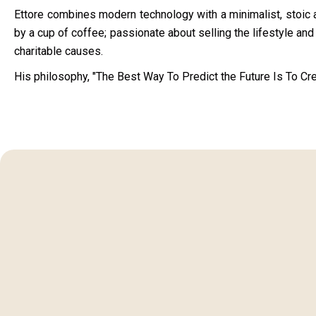
Ettore combines modern technology with a minimalist, stoic a
by a cup of coffee; passionate about selling the lifestyle and l
charitable causes.
His philosophy, "The Best Way To Predict the Future Is To Crea