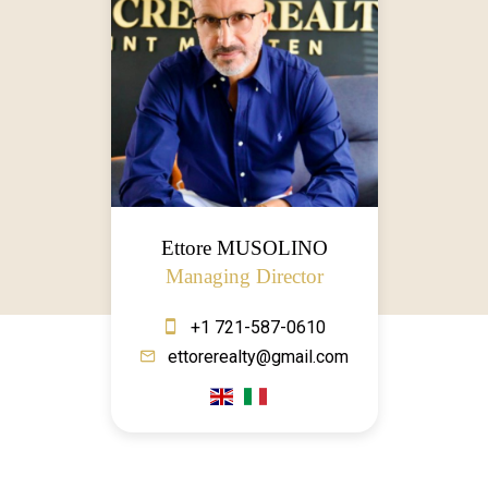
Ettore MUSOLINO
Managing Director
+1 721-587-0610
ettorerealty@gmail.com