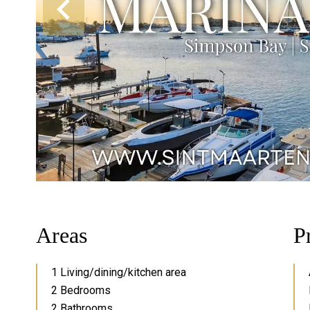
Areas
P
1 Living/dining/kitchen area
2 Bedrooms
2 Bathrooms