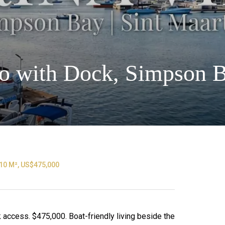
o with Dock, Simpson 
10 M², US$475,000
ccess. $475,000. Boat-friendly living beside the