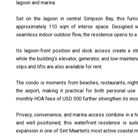
lagoon and marina.
Set on the lagoon in central Simpson Bay, this fur
approximately 110 sqm of interior space. Designed wi
seamless indoor-outdoor flow, the residence opens to a 
Its lagoon-front position and dock access create a str
while the building’s elevator, generator, and low-maint
slips and lifts are also available for rent.
The condo is moments from beaches, restaurants, nightli
the airport, making it practical for both personal use 
monthly HOA fees of USD 300 further strengthen its inco
Privacy, convenience, and marina access combine in a h
and well positioned, this waterfront residence is suite
expansion in one of Sint Maarten’s most active coastal m