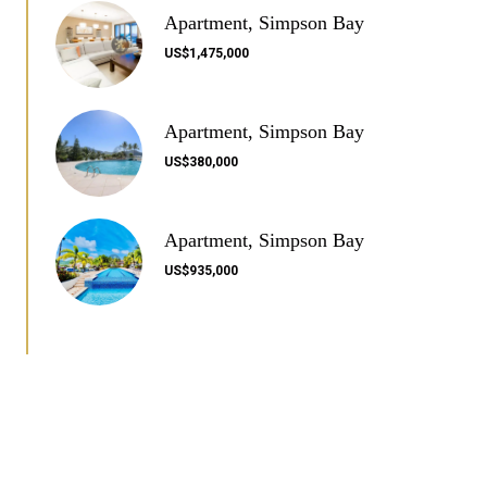
Apartment, Simpson Bay
US$1,475,000
Apartment, Simpson Bay
US$380,000
Apartment, Simpson Bay
US$935,000