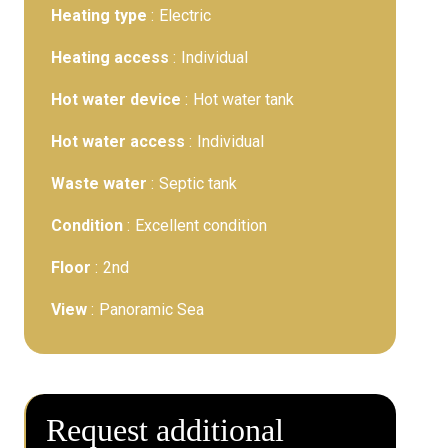
Heating type
Electric
Heating access
Individual
Hot water device
Hot water tank
Hot water access
Individual
Waste water
Septic tank
Condition
Excellent condition
Floor
2nd
View
Panoramic Sea
Request additional