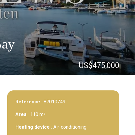
Bay
US$475,000
Reference
87010749
Area
110 m²
Heating device
Air-conditioning