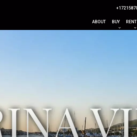
+1721587
ABOUT
BUY
RENT