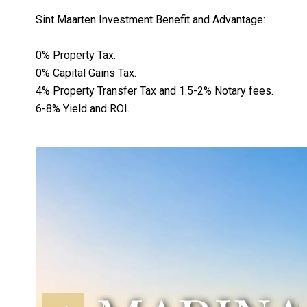
Sint Maarten Investment Benefit and Advantage:
0% Property Tax.
0% Capital Gains Tax.
4% Property Transfer Tax and 1.5-2% Notary fees.
6-8% Yield and ROI.