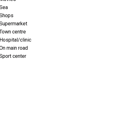
Sea
Shops
Supermarket
Town centre
Hospital/clinic
On main road
Sport center