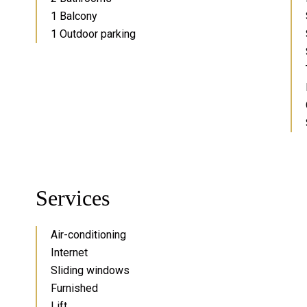
1 Balcony
1 Outdoor parking
Services
Air-conditioning
Internet
Sliding windows
Furnished
Lift