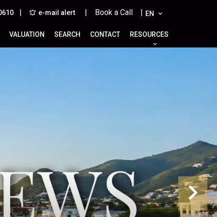
|
| Book a Call |
0610
e-mail alert
EN
VALUATION
SEARCH
CONTACT
RESOURCES