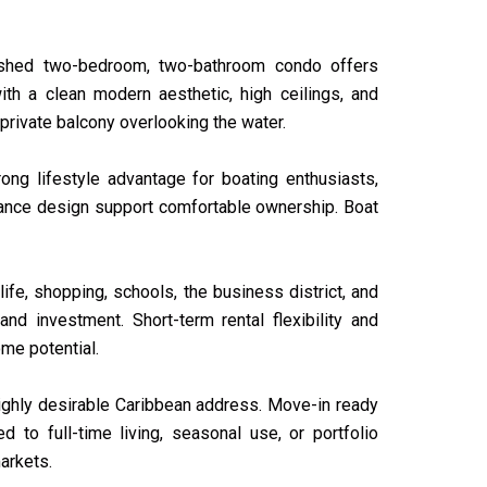
nished two-bedroom, two-bathroom condo offers
th a clean modern aesthetic, high ceilings, and
private balcony overlooking the water.
ong lifestyle advantage for boating enthusiasts,
enance design support comfortable ownership. Boat
fe, shopping, schools, the business district, and
and investment. Short-term rental flexibility and
me potential.
ighly desirable Caribbean address. Move-in ready
d to full-time living, seasonal use, or portfolio
arkets.