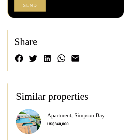
SEND
Share
Similar properties
Apartment, Simpson Bay
US$340,000