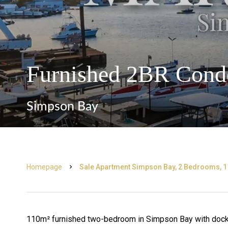
Furnished 2BR Cond
Simpson Bay
Homepage
Sale Apartment Simpson Bay, 2 Bedrooms, 1
110m² furnished two-bedroom in Simpson Bay with dock a