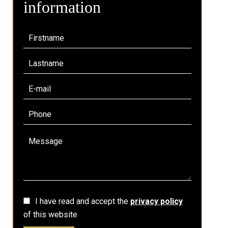
information
I have read and accept the
privacy policy
of this website