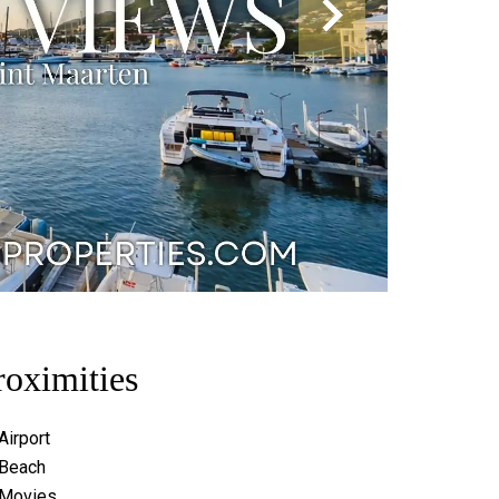
roximities
Airport
Beach
Movies