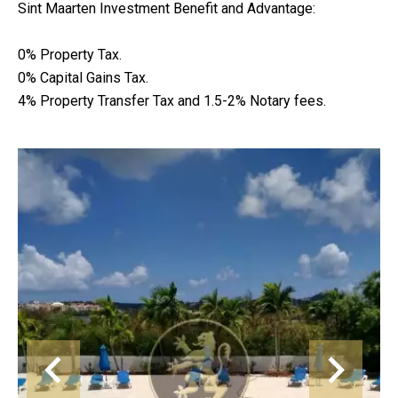
Sint Maarten Investment Benefit and Advantage:
0% Property Tax.
0% Capital Gains Tax.
4% Property Transfer Tax and 1.5-2% Notary fees.