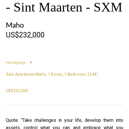
- Sint Maarten - SXM
Maho
US$232,000
Homepage
Sale Apartment Maho, 1 Room, 1 Bedroom, 55 M²,
US$232,000
Quote: “Take challenges in your life, develop them into
assets, control what you can, and embrace what you