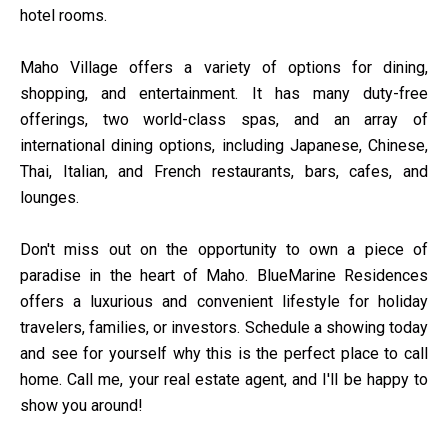
hotel rooms.
Maho Village offers a variety of options for dining,
shopping, and entertainment. It has many duty-free
offerings, two world-class spas, and an array of
international dining options, including Japanese, Chinese,
Thai, Italian, and French restaurants, bars, cafes, and
lounges.
Don't miss out on the opportunity to own a piece of
paradise in the heart of Maho. BlueMarine Residences
offers a luxurious and convenient lifestyle for holiday
travelers, families, or investors. Schedule a showing today
and see for yourself why this is the perfect place to call
home. Call me, your real estate agent, and I'll be happy to
show you around!