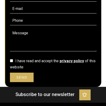
I have read and accept the
privacy policy
of this
website
SEND
Subscribe to our newsletter