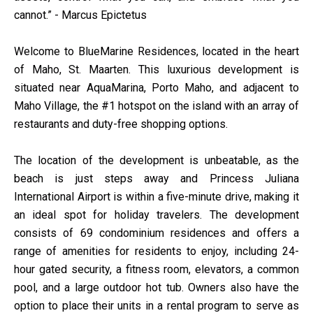
cannot.” - Marcus Epictetus
Welcome to BlueMarine Residences, located in the heart
of Maho, St. Maarten. This luxurious development is
situated near AquaMarina, Porto Maho, and adjacent to
Maho Village, the #1 hotspot on the island with an array of
restaurants and duty-free shopping options.
The location of the development is unbeatable, as the
beach is just steps away and Princess Juliana
International Airport is within a five-minute drive, making it
an ideal spot for holiday travelers. The development
consists of 69 condominium residences and offers a
range of amenities for residents to enjoy, including 24-
hour gated security, a fitness room, elevators, a common
pool, and a large outdoor hot tub. Owners also have the
option to place their units in a rental program to serve as