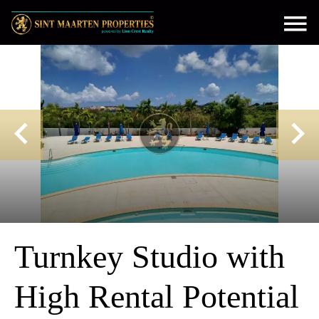
Turnkey Studio with
High Rental Potential