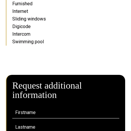
Furnished
Internet
Sliding windows
Digicode
Intercom
Swimming pool
Request additional
information