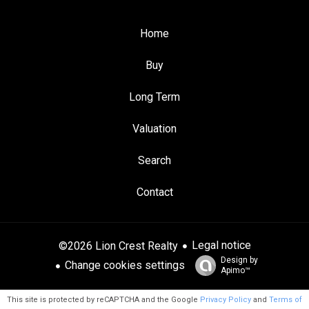
Home
Buy
Long Term
Valuation
Search
Contact
Legal notice
©2026 Lion Crest Realty
Design by
Change cookies settings
Apimo™
This site is protected by reCAPTCHA and the Google
Privacy Policy
and
Terms of