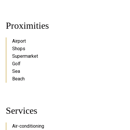
Proximities
Airport
Shops
Supermarket
Golf
Sea
Beach
Services
Air-conditioning