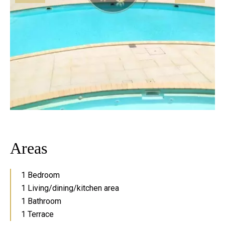
Areas
1 Bedroom
1 Living/dining/kitchen area
1 Bathroom
1 Terrace