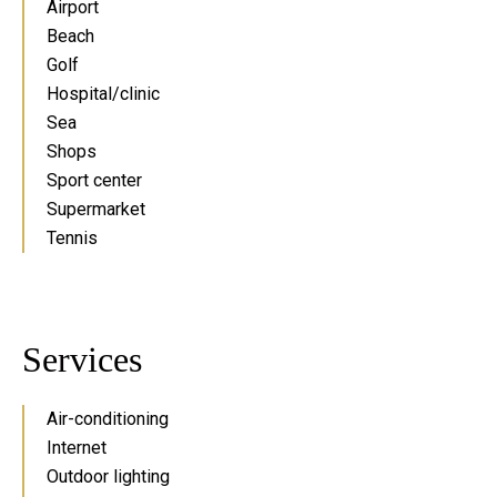
Airport
Beach
Golf
Hospital/clinic
Sea
Shops
Sport center
Supermarket
Tennis
Services
Air-conditioning
Internet
Outdoor lighting