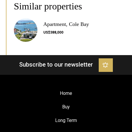
Similar properties
Apartment, Cole Bay
US$388,000
Subscribe to our newsletter
Home
Buy
Long Term