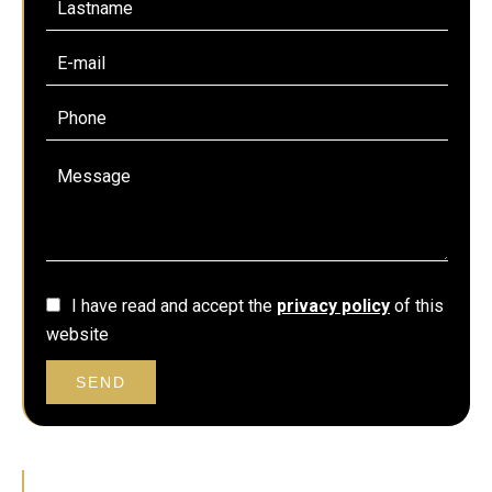
I have read and accept the
privacy policy
of this
website
SEND