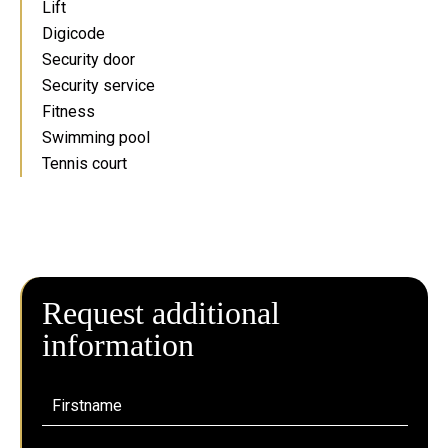
Lift
Digicode
Security door
Security service
Fitness
Swimming pool
Tennis court
Request additional
information