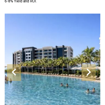
6-8% Yield and ROI.