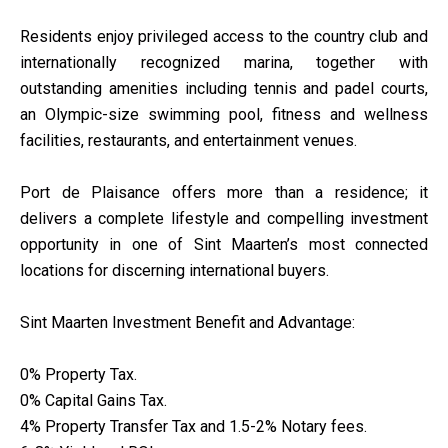
Residents enjoy privileged access to the country club and
internationally recognized marina, together with
outstanding amenities including tennis and padel courts,
an Olympic-size swimming pool, fitness and wellness
facilities, restaurants, and entertainment venues.
Port de Plaisance offers more than a residence; it
delivers a complete lifestyle and compelling investment
opportunity in one of Sint Maarten’s most connected
locations for discerning international buyers.
Sint Maarten Investment Benefit and Advantage:
0% Property Tax.
0% Capital Gains Tax.
4% Property Transfer Tax and 1.5-2% Notary fees.