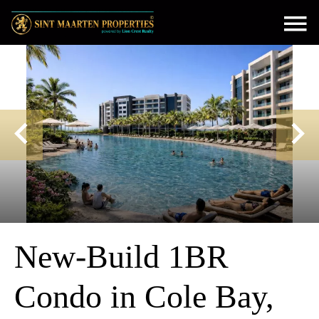
New-Build 1BR
Condo in Cole Bay,