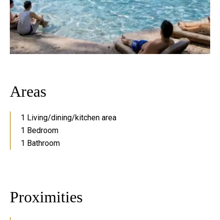
Areas
1 Living/dining/kitchen area
1 Bedroom
1 Bathroom
Proximities