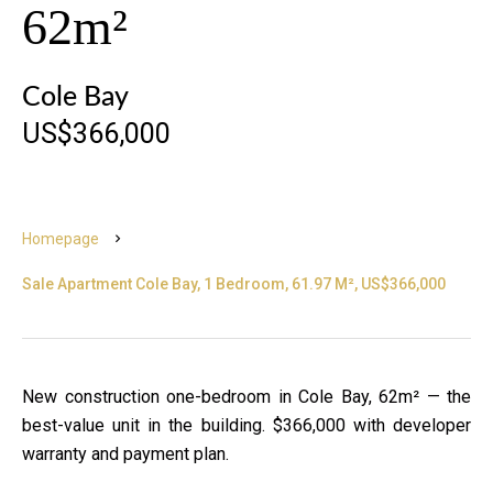
62m²
Cole Bay
US$366,000
Homepage
Sale Apartment Cole Bay, 1 Bedroom, 61.97 M², US$366,000
New construction one-bedroom in Cole Bay, 62m² — the
best-value unit in the building. $366,000 with developer
warranty and payment plan.