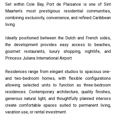
Set within Cole Bay, Port de Plaisance is one of Sint
Maarten’s most prestigious residential communities,
combining exclusivity, convenience, and refined Caribbean
living.
Ideally positioned between the Dutch and French sides,
the development provides easy access to beaches,
gourmet restaurants, luxury shopping, nightlife, and
Princess Juliana International Airport.
Residences range from elegant studios to spacious one-
and two-bedroom homes, with flexible configurations
allowing selected units to function as three-bedroom
residences. Contemporary architecture, quality finishes,
generous natural light, and thoughtfully planned interiors
create comfortable spaces suited to permanent living,
vacation use, or rental investment.