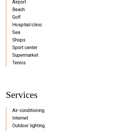
Airport
Beach
Golf
Hospital/clinic
Sea
Shops
Sport center
Supermarket
Tennis
Services
Air-conditioning
Internet
Outdoor lighting