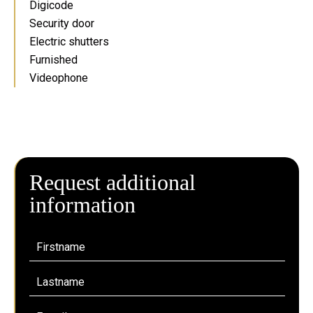
Digicode
Security door
Electric shutters
Furnished
Videophone
Request additional
information