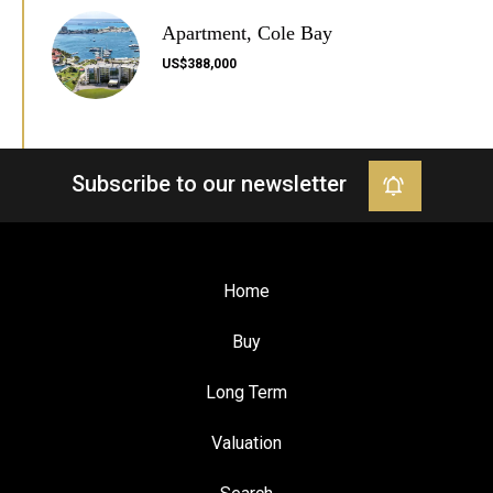
Apartment, Cole Bay
US$388,000
Subscribe to our newsletter
Home
Buy
Long Term
Valuation