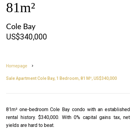
81m²
Cole Bay
US$340,000
Homepage
Sale Apartment Cole Bay, 1 Bedroom, 81 M², US$340,000
81m² one-bedroom Cole Bay condo with an established
rental history. $340,000. With 0% capital gains tax, net
yields are hard to beat.