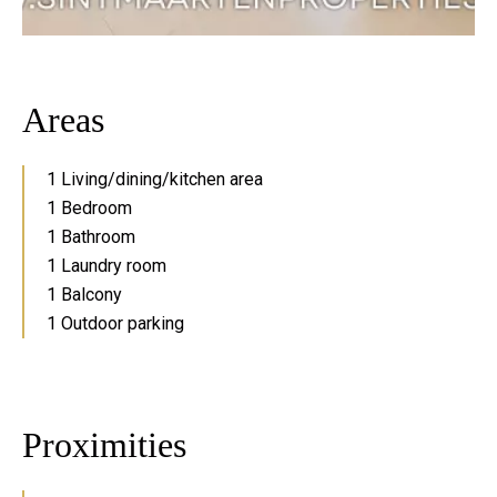
Areas
1 Living/dining/kitchen area
1 Bedroom
1 Bathroom
1 Laundry room
1 Balcony
1 Outdoor parking
Proximities