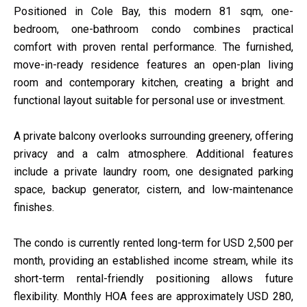
Positioned in Cole Bay, this modern 81 sqm, one-
bedroom, one-bathroom condo combines practical
comfort with proven rental performance. The furnished,
move-in-ready residence features an open-plan living
room and contemporary kitchen, creating a bright and
functional layout suitable for personal use or investment.
A private balcony overlooks surrounding greenery, offering
privacy and a calm atmosphere. Additional features
include a private laundry room, one designated parking
space, backup generator, cistern, and low-maintenance
finishes.
The condo is currently rented long-term for USD 2,500 per
month, providing an established income stream, while its
short-term rental-friendly positioning allows future
flexibility. Monthly HOA fees are approximately USD 280,