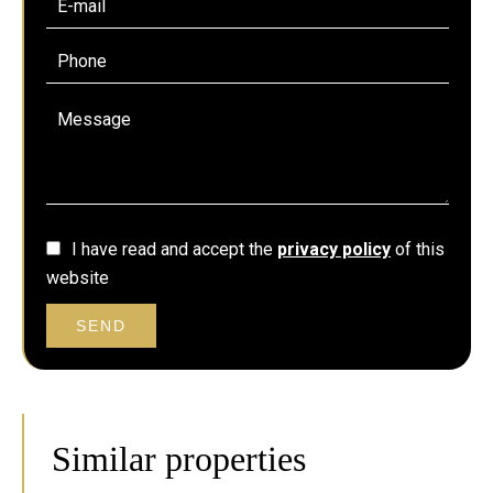
I have read and accept the
privacy policy
of this
website
SEND
Similar properties