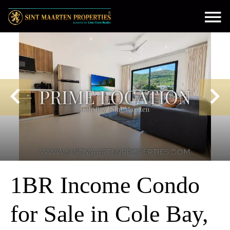
1BR Income Condo
for Sale in Cole Bay,