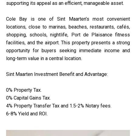
supporting its appeal as an efficient, manageable asset.
Cole Bay is one of Sint Maarten’s most convenient
locations, close to marinas, beaches, restaurants, cafés,
shopping, schools, nightlife, Port de Plaisance fitness
facilities, and the airport. This property presents a strong
opportunity for buyers seeking immediate income and
long-term value in a central location.
Sint Maarten Investment Benefit and Advantage:
0% Property Tax.
0% Capital Gains Tax.
4% Property Transfer Tax and 1.5-2% Notary fees.
6-8% Yield and ROI.