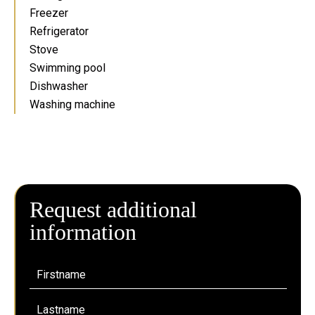
Freezer
Refrigerator
Stove
Swimming pool
Dishwasher
Washing machine
Request additional
information