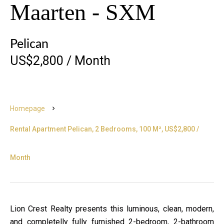
Maarten - SXM
Pelican
US$2,800 / Month
Homepage
Rental Apartment Pelican, 2 Bedrooms, 100 M², US$2,800 /
Month
Lion Crest Realty presents this luminous, clean, modern,
and completelly fully furnished 2-bedroom, 2-bathroom