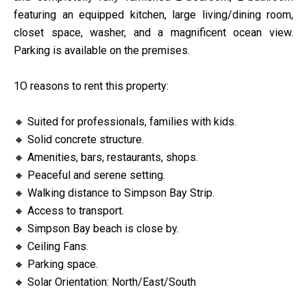
featuring an equipped kitchen, large living/dining room,
closet space, washer, and a magnificent ocean view.
Parking is available on the premises.
1O reasons to rent this property:
🔸 Suited for professionals, families with kids.
🔸 Solid concrete structure.
🔸 Amenities, bars, restaurants, shops.
🔸 Peaceful and serene setting.
🔸 Walking distance to Simpson Bay Strip.
🔸 Access to transport.
🔸 Simpson Bay beach is close by.
🔸 Ceiling Fans.
🔸 Parking space.
🔸 Solar Orientation: North/East/South