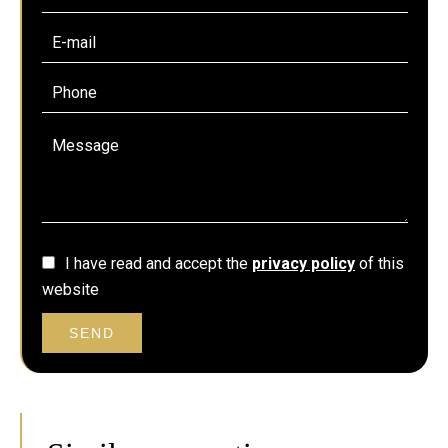
I have read and accept the
privacy policy
of this
website
SEND