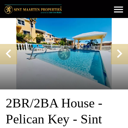
2BR/2BA House -
Pelican Key - Sint