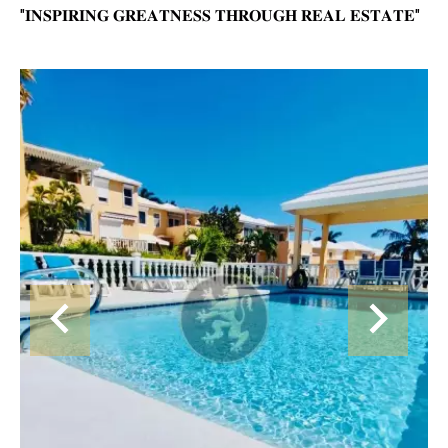
"𝐈𝐍𝐒𝐏𝐈𝐑𝐈𝐍𝐆 𝐆𝐑𝐄𝐀𝐓𝐍𝐄𝐒𝐒 𝐓𝐇𝐑𝐎𝐔𝐆𝐇 𝐑𝐄𝐀𝐋 𝐄𝐒𝐓𝐀𝐓𝐄"