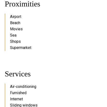
Proximities
Airport
Beach
Movies
Sea
Shops
Supermarket
Services
Air-conditioning
Furnished
Internet
Sliding windows