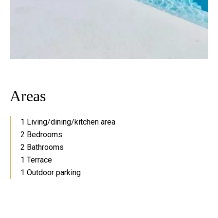
Areas
1 Living/dining/kitchen area
2 Bedrooms
2 Bathrooms
1 Terrace
1 Outdoor parking