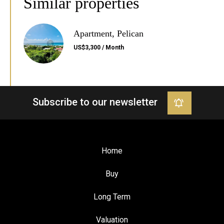
Similar properties
Apartment, Pelican
US$3,300 / Month
Subscribe to our newsletter
Home
Buy
Long Term
Valuation