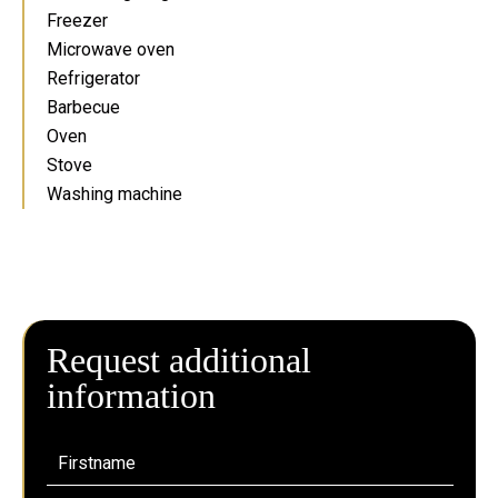
Freezer
Microwave oven
Refrigerator
Barbecue
Oven
Stove
Washing machine
Request additional
information