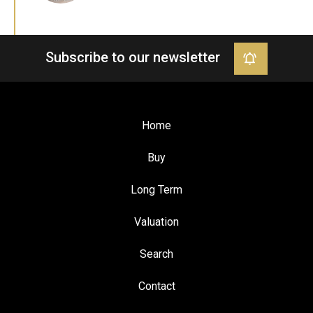
Subscribe to our newsletter
Home
Buy
Long Term
Valuation
Search
Contact