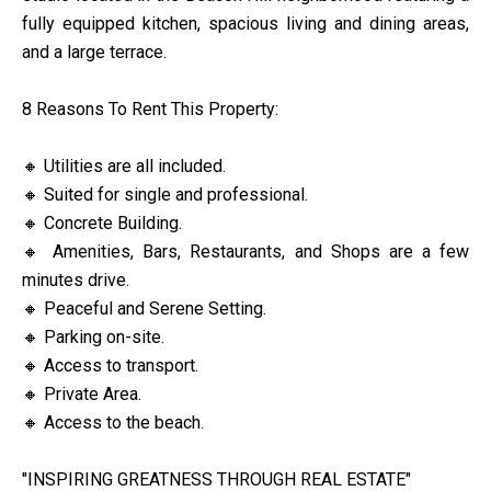
fully equipped kitchen, spacious living and dining areas,
and a large terrace.
8 Reasons To Rent This Property:
🔸 Utilities are all included.
🔸 Suited for single and professional.
🔸 Concrete Building.
🔸 Amenities, Bars, Restaurants, and Shops are a few
minutes drive.
🔸 Peaceful and Serene Setting.
🔸 Parking on-site.
🔸 Access to transport.
🔸 Private Area.
🔸 Access to the beach.
"INSPIRING GREATNESS THROUGH REAL ESTATE"