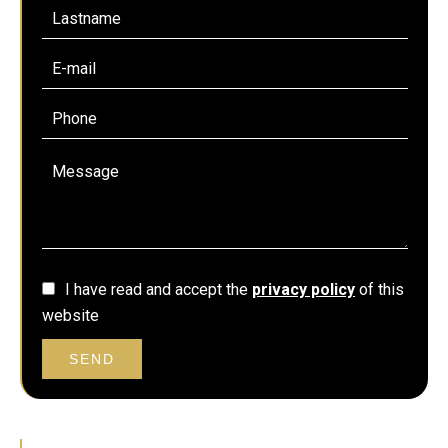
I have read and accept the
privacy policy
of this
website
SEND