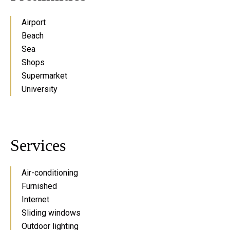
Airport
Beach
Sea
Shops
Supermarket
University
Services
Air-conditioning
Furnished
Internet
Sliding windows
Outdoor lighting