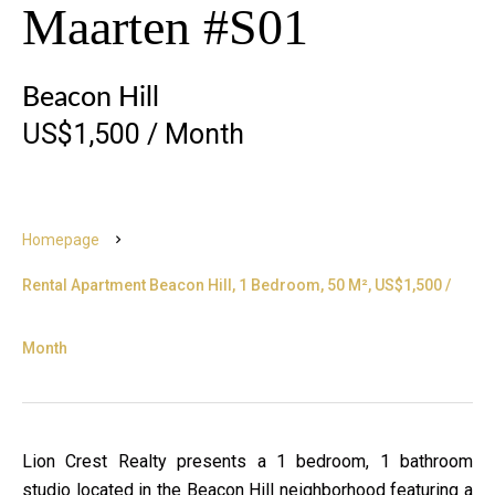
Maarten #S01
Beacon Hill
US$1,500 / Month
Homepage
Rental Apartment Beacon Hill, 1 Bedroom, 50 M², US$1,500 /
Month
Lion Crest Realty presents a 1 bedroom, 1 bathroom
studio located in the Beacon Hill neighborhood featuring a