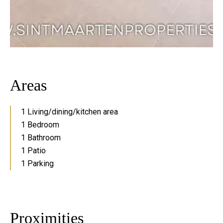
Areas
1 Living/dining/kitchen area
1 Bedroom
1 Bathroom
1 Patio
1 Parking
Proximities