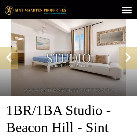
1BR/1BA Studio -
Beacon Hill - Sint