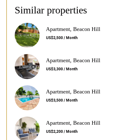
Similar properties
Apartment, Beacon Hill
US$2,500 / Month
Apartment, Beacon Hill
US$3,300 / Month
Apartment, Beacon Hill
US$3,500 / Month
Apartment, Beacon Hill
US$2,200 / Month