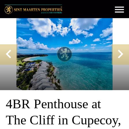
4BR Penthouse at
The Cliff in Cupecoy,