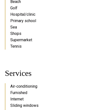
Beach
Golf
Hospital/clinic
Primary school
Sea
Shops
Supermarket
Tennis
Services
Air-conditioning
Furnished
Internet
Sliding windows