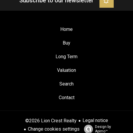
Subscribe to our newsletter
Home
Buy
Long Term
Valuation
Search
Contact
Legal notice
©2026 Lion Crest Realty
Design by
Change cookies settings
Apimo™