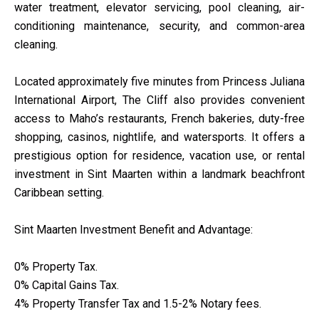
water treatment, elevator servicing, pool cleaning, air-
conditioning maintenance, security, and common-area
cleaning.
Located approximately five minutes from Princess Juliana
International Airport, The Cliff also provides convenient
access to Maho’s restaurants, French bakeries, duty-free
shopping, casinos, nightlife, and watersports. It offers a
prestigious option for residence, vacation use, or rental
investment in Sint Maarten within a landmark beachfront
Caribbean setting.
Sint Maarten Investment Benefit and Advantage:
0% Property Tax.
0% Capital Gains Tax.
4% Property Transfer Tax and 1.5-2% Notary fees.