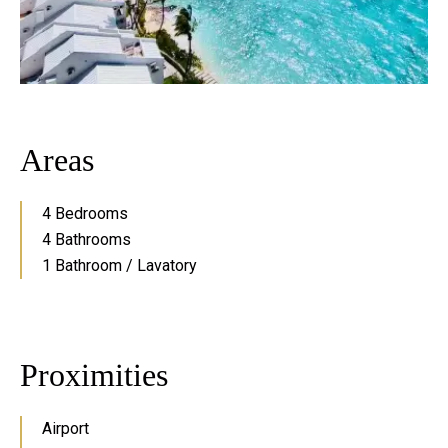
Areas
4 Bedrooms
4 Bathrooms
1 Bathroom / Lavatory
Proximities
Airport