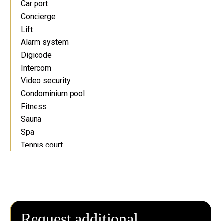
Car port
Concierge
Lift
Alarm system
Digicode
Intercom
Video security
Condominium pool
Fitness
Sauna
Spa
Tennis court
Request additional