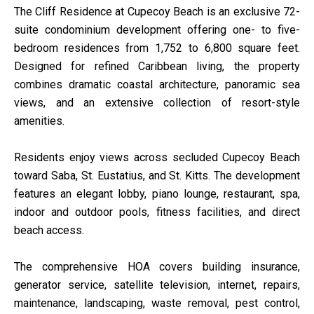
The Cliff Residence at Cupecoy Beach is an exclusive 72-
suite condominium development offering one- to five-
bedroom residences from 1,752 to 6,800 square feet.
Designed for refined Caribbean living, the property
combines dramatic coastal architecture, panoramic sea
views, and an extensive collection of resort-style
amenities.
Residents enjoy views across secluded Cupecoy Beach
toward Saba, St. Eustatius, and St. Kitts. The development
features an elegant lobby, piano lounge, restaurant, spa,
indoor and outdoor pools, fitness facilities, and direct
beach access.
The comprehensive HOA covers building insurance,
generator service, satellite television, internet, repairs,
maintenance, landscaping, waste removal, pest control,