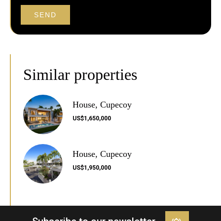
SEND
Similar properties
House, Cupecoy
US$1,650,000
House, Cupecoy
US$1,950,000