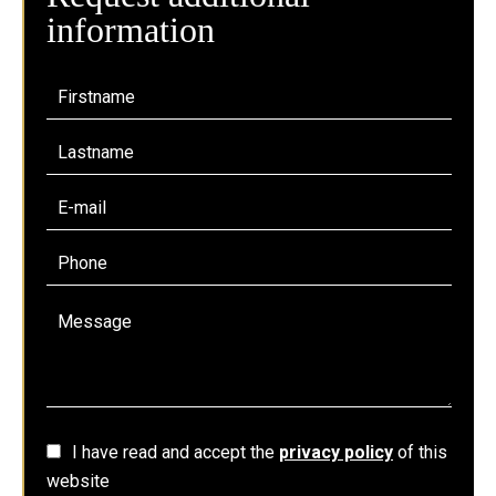
information
I have read and accept the
privacy policy
of this
website