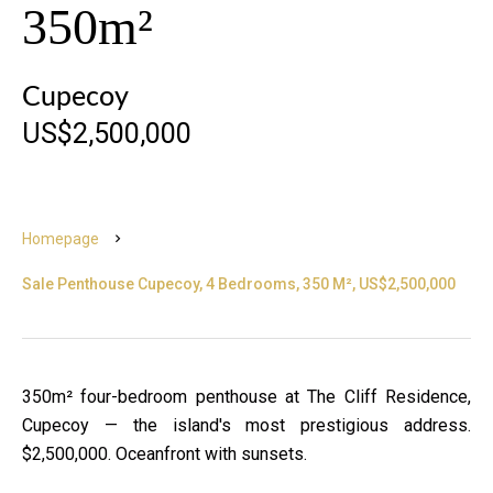
350m²
Cupecoy
US$2,500,000
Homepage
Sale Penthouse Cupecoy, 4 Bedrooms, 350 M², US$2,500,000
350m² four-bedroom penthouse at The Cliff Residence,
Cupecoy — the island's most prestigious address.
$2,500,000. Oceanfront with sunsets.