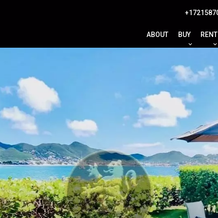
+1721587
ABOUT
BUY
RENT