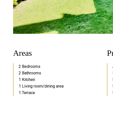
Areas
P
2 Bedrooms
2 Bathrooms
1 Kitchen
1 Living room/dining area
1 Terrace