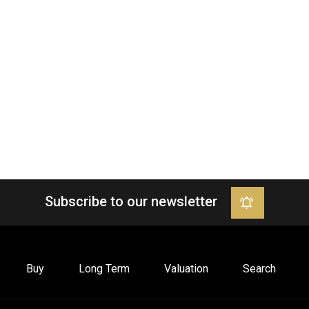
Subscribe to our newsletter
Buy
Long Term
Valuation
Search