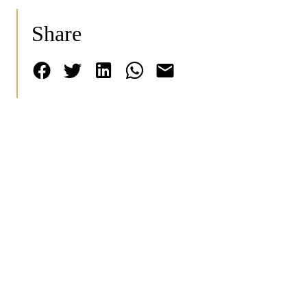
Share