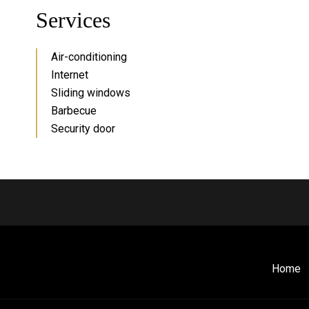
Services
Air-conditioning
Internet
Sliding windows
Barbecue
Security door
Home