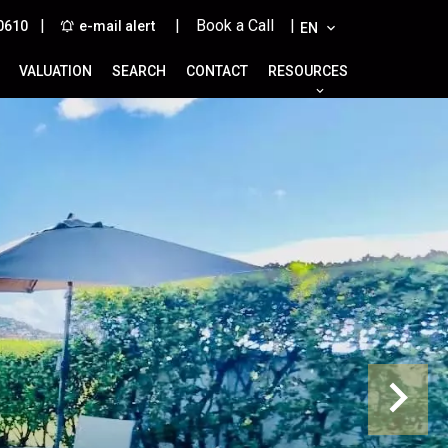
|
| Book a Call |
0610
e-mail alert
EN
VALUATION
SEARCH
CONTACT
RESOURCES