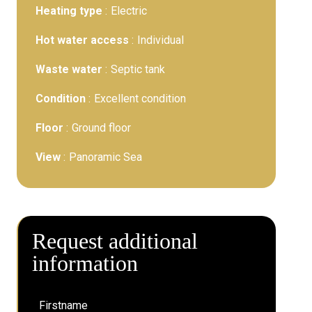
Heating type
Electric
Hot water access
Individual
Waste water
Septic tank
Condition
Excellent condition
Floor
Ground floor
View
Panoramic Sea
Request additional
information