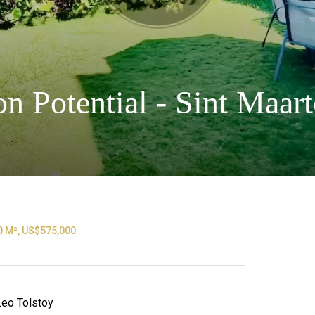
n Potential - Sint Maa
0 M², US$575,000
 Leo Tolstoy