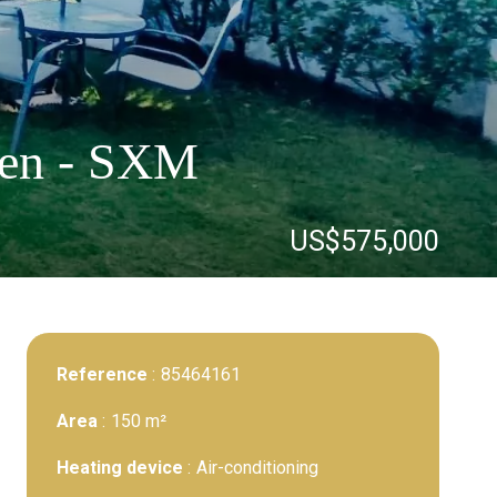
rten - SXM
US$575,000
Reference
85464161
Area
150 m²
Heating device
Air-conditioning