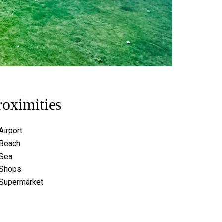
roximities
Airport
Beach
Sea
Shops
Supermarket