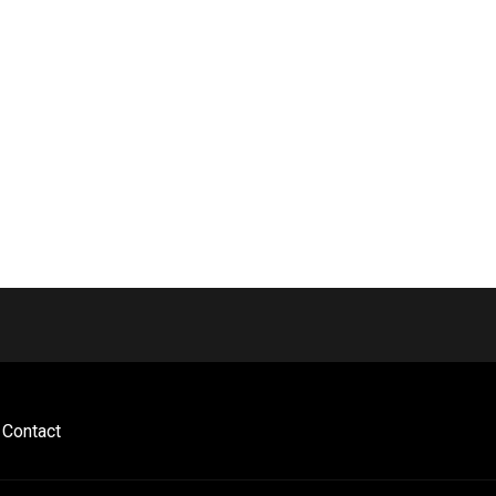
Contact