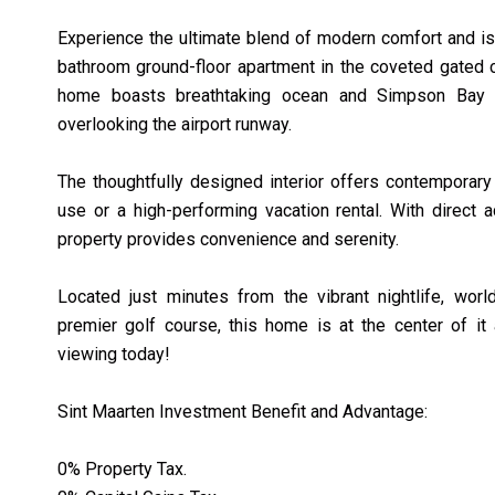
Experience the ultimate blend of modern comfort and isl
bathroom ground-floor apartment in the coveted gated c
home boasts breathtaking ocean and Simpson Bay 
overlooking the airport runway.
The thoughtfully designed interior offers contemporary
use or a high-performing vacation rental. With direct 
property provides convenience and serenity.
Located just minutes from the vibrant nightlife, wor
premier golf course, this home is at the center of it 
viewing today!
Sint Maarten Investment Benefit and Advantage:
0% Property Tax.