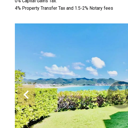
0% Capital Gains Tax.
4% Property Transfer Tax and 1.5-2% Notary fees