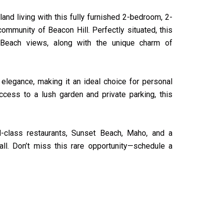
and living with this fully furnished 2-bedroom, 2-
ommunity of Beacon Hill. Perfectly situated, this
Beach views, along with the unique charm of
 elegance, making it an ideal choice for personal
access to a lush garden and private parking, this
ld-class restaurants, Sunset Beach, Maho, and a
all. Don’t miss this rare opportunity—schedule a