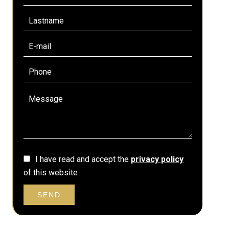
I have read and accept the
privacy policy
of this website
SEND