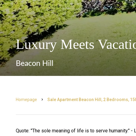
Luxury Meets Vacatio
Beacon Hill
Homepage
Sale Apartment Beacon Hill, 2 Bedrooms, 15
Quote: "The sole meaning of life is to serve humanity." -